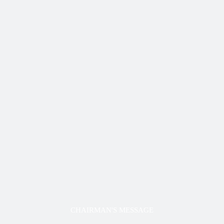
CHAIRMAN'S MESSAGE