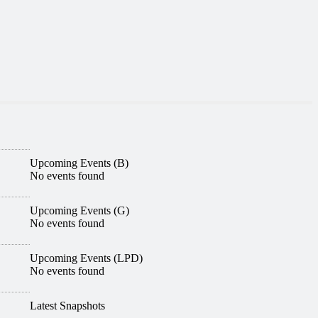
Upcoming Events (B)
No events found
Upcoming Events (G)
No events found
Upcoming Events (LPD)
No events found
Latest Snapshots