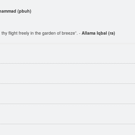
hammad (pbuh)
hy flight freely in the garden of breeze”. -
Allama Iqbal (ra)