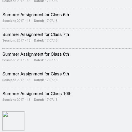
2017 - 18
17.07.18
Session:
Dated:
Summer Assignment for Class 6th
2017 - 18
17.07.18
Session:
Dated:
Summer Assignment for Class 7th
2017 - 18
17.07.18
Session:
Dated:
Summer Assignment for Class 8th
2017 - 18
17.07.18
Session:
Dated:
Summer Assignment for Class 9th
2017 - 18
17.07.18
Session:
Dated:
Summer Assignment for Class 10th
2017 - 18
17.07.18
Session:
Dated: