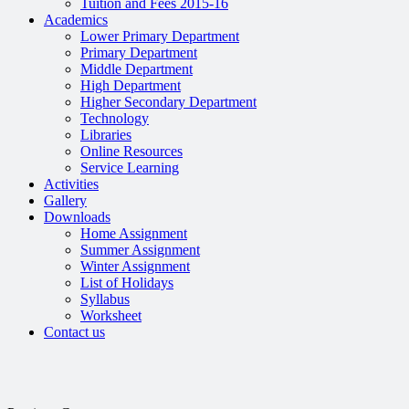
Tuition and Fees 2015-16
Academics
Lower Primary Department
Primary Department
Middle Department
High Department
Higher Secondary Department
Technology
Libraries
Online Resources
Service Learning
Activities
Gallery
Downloads
Home Assignment
Summer Assignment
Winter Assignment
List of Holidays
Syllabus
Worksheet
Contact us