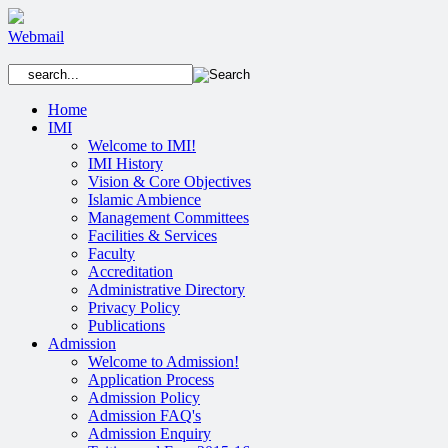
Webmail
Home
IMI
Welcome to IMI!
IMI History
Vision & Core Objectives
Islamic Ambience
Management Committees
Facilities & Services
Faculty
Accreditation
Administrative Directory
Privacy Policy
Publications
Admission
Welcome to Admission!
Application Process
Admission Policy
Admission FAQ's
Admission Enquiry