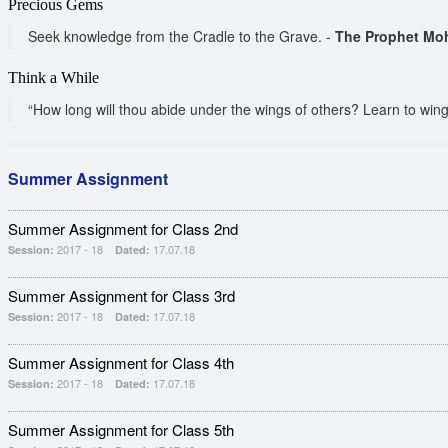
Precious Gems
Seek knowledge from the Cradle to the Grave. -
The Prophet Mo
Think a While
“How long will thou abide under the wings of others? Learn to wing t
Summer Assignment
Summer Assignment for Class 2nd
2017 - 18
17.07.18
Session:
Dated:
Summer Assignment for Class 3rd
2017 - 18
17.07.18
Session:
Dated:
Summer Assignment for Class 4th
2017 - 18
17.07.18
Session:
Dated:
Summer Assignment for Class 5th